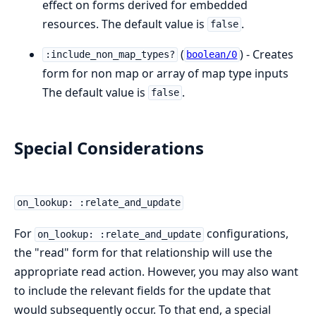
effect on forms derived for embedded
resources. The default value is
.
false
(
) - Creates
:include_non_map_types?
boolean/0
form for non map or array of map type inputs
The default value is
.
false
Special Considerations
on_lookup: :relate_and_update
For
configurations,
on_lookup: :relate_and_update
the "read" form for that relationship will use the
appropriate read action. However, you may also want
to include the relevant fields for the update that
would subsequently occur. To that end, a special