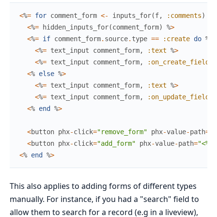
<
%
=
for
comment_form
<-
inputs_for
(
f
,
:comments
)
do
<
%
=
hidden_inputs_for
(
comment_form
)
%
>
<
%
=
if
comment_form
.
source
.
type
==
:create
do
%
>
<
%
=
text_input
comment_form
,
:text
%
>
<
%
=
text_input
comment_form
,
:on_create_field
%
<
%
else
%
>
<
%
=
text_input
comment_form
,
:text
%
>
<
%
=
text_input
comment_form
,
:on_update_field
%
<
%
end
%
>
<
button
phx
-
click
=
"remove_form"
phx
-
value
-
path
=
"<
<
button
phx
-
click
=
"add_form"
phx
-
value
-
path
=
"<%= 
<
%
end
%
>
This also applies to adding forms of different types
manually. For instance, if you had a "search" field to
allow them to search for a record (e.g in a liveview),