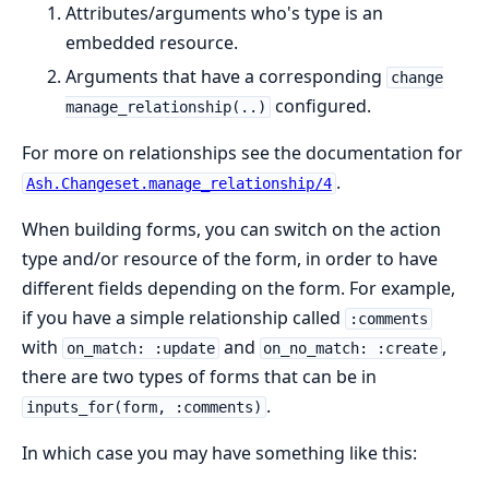
Attributes/arguments who's type is an
embedded resource.
Arguments that have a corresponding
change
configured.
manage_relationship(..)
For more on relationships see the documentation for
.
Ash.Changeset.manage_relationship/4
When building forms, you can switch on the action
type and/or resource of the form, in order to have
different fields depending on the form. For example,
if you have a simple relationship called
:comments
with
and
,
on_match: :update
on_no_match: :create
there are two types of forms that can be in
.
inputs_for(form, :comments)
In which case you may have something like this: