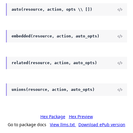
auto(resource, action, opts \\ [])
embedded(resource, action, auto_opts)
related(resource, action, auto_opts)
unions(resource, action, auto_opts)
Hex Package
Hex Preview
Go to package docs
View llms.txt
Download ePub version