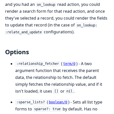
and you had an
read action, you could
on_lookup
render a search form for that read action, and once
they've selected a record, you could render the fields
to update that record (in the case of
on_lookup:
configurations).
:relate_and_update
Options
(
) - A two
:relationship_fetcher
term/0
argument function that receives the parent
data, the relationship to fetch. The default
simply fetches the relationship value, and if it
isn't loaded, it uses
or
.
[]
nil
(
) - Sets all list type
:sparse_lists?
boolean/0
forms to
by default. Has no
sparse?: true