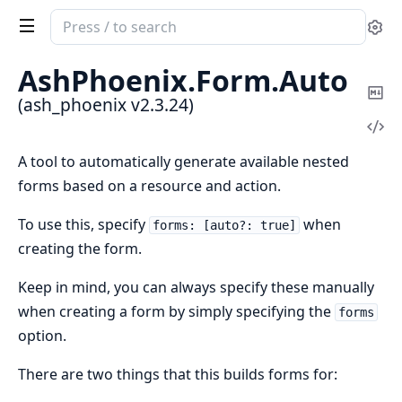
Search
Se
documentation
of
AshPhoenix.
Form.
Auto
ash_phoenix
Co
(ash_phoenix v2.3.24)
Ma
Vi
Sou
A tool to automatically generate available nested
forms based on a resource and action.
To use this, specify
when
forms: [auto?: true]
creating the form.
Keep in mind, you can always specify these manually
when creating a form by simply specifying the
forms
option.
There are two things that this builds forms for: