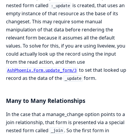
nested form called
is created, that uses an
:_update
empty instance of that resource as the base of its
changeset. This may require some manual
manipulation of that data before rendering the
relevant form because it assumes all the default
values. To solve for this, if you are using liveview, you
could actually look up the record using the input
from the read action, and then use
to set that looked up
AshPhoenix.Form.update_form/3
record as the data of the
form.
_update
Many to Many Relationships
In the case that a manage_change option points to a
join relationship, that form is presented via a special
nested form called
. So the first form in
_join