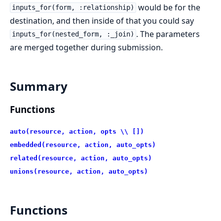
would be for the
inputs_for(form, :relationship)
destination, and then inside of that you could say
. The parameters
inputs_for(nested_form, :_join)
are merged together during submission.
Summary
Functions
auto(resource, action, opts \\ [])
embedded(resource, action, auto_opts)
related(resource, action, auto_opts)
unions(resource, action, auto_opts)
Functions