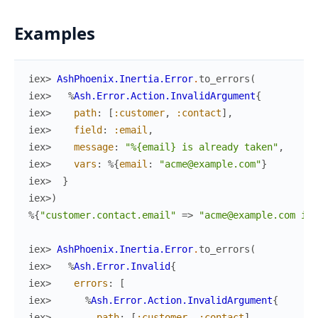
Examples
iex> 
AshPhoenix.Inertia.Error
.
to_errors
(
iex> 
%
Ash.Error.Action.InvalidArgument
{
iex> 
path
:
[
:customer
,
:contact
]
,
iex> 
field
:
:email
,
iex> 
message
:
"%{email} is already taken"
,
iex> 
vars
:
%{
email
:
"acme@example.com"
}
iex> 
}
iex>
)
%{
"customer.contact.email"
=>
"acme@example.com is 
iex> 
AshPhoenix.Inertia.Error
.
to_errors
(
iex> 
%
Ash.Error.Invalid
{
iex> 
errors
:
[
iex> 
%
Ash.Error.Action.InvalidArgument
{
iex> 
path
:
[
:customer
,
:contact
]
,