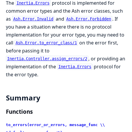
The
protocol is implemented for
Inertia.Errors
common error types and the Ash error classes, such
as
and
. If
Ash.Error.Invalid
Ash.Error.Forbidden
you have a situation where there is no protocol
implementation for your error type, you may need to
call
on the error first,
Ash.Error.to_error_class/1
before passing it to
, or providing an
Inertia.Controller.assign_errors/2
implementation of the
protocol for
Inertia.Errors
the error type.
Summary
Functions
to_errors(error_or_errors, message_func \\