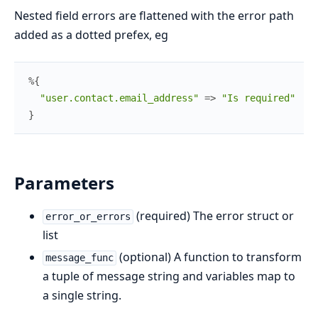
Nested field errors are flattened with the error path
added as a dotted prefex, eg
%{
"user.contact.email_address"
=>
"Is required"
}
Parameters
(required) The error struct or
error_or_errors
list
(optional) A function to transform
message_func
a tuple of message string and variables map to
a single string.