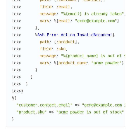
iex> 
field
:
:email
,
iex> 
message
:
"%{email} is already taken"
,
iex> 
vars
:
%{
email
:
"acme@example.com"
}
iex> 
}
,
iex> 
%
Ash.Error.Action.InvalidArgument
{
iex> 
path
:
[
:product
]
,
iex> 
field
:
:sku
,
iex> 
message
:
"%{product_name} is out of sto
iex> 
vars
:
%{
product_name
:
"acme powder"
}
iex> 
}
iex> 
]
iex> 
}
iex>
)
%{
"customer.contact.email"
=>
"acme@example.com is 
"product.sku"
=>
"acme powder is out of stock"
}