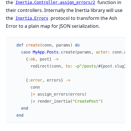
the
function in
Inertia.Controller.assign_errors/2
their controllers. Internally the Inertia library will use
the
protocol to transform the Ash
Inertia.Errors
Error to a plain map for JSON serialization.
def
create
(
conn
,
params
)
do
case
MyApp.Posts
.
create
(
params
,
actor
:
conn
.
ass
{
:ok
,
post
}
->
redirect
(
conn
,
to
:
~p"/posts/
#{
post
.
slug
}
"
)
{
:error
,
errors
}
->
conn
|>
assign_errors
(
errors
)
|>
render_inertia
(
"CreatePost"
)
end
end