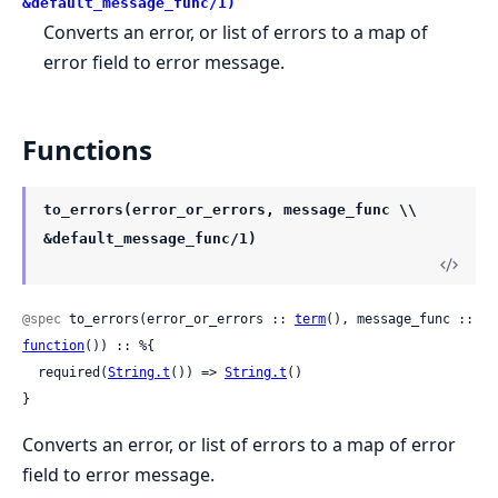
&default_message_func/1)
Converts an error, or list of errors to a map of
error field to error message.
Functions
to_errors(error_or_errors, message_func \\
&default_message_func/1)
@spec
 to_errors(error_or_errors :: 
term
(), message_func :: 
function
()) :: %{

  required(
String.t
()) => 
String.t
()

}
Converts an error, or list of errors to a map of error
field to error message.