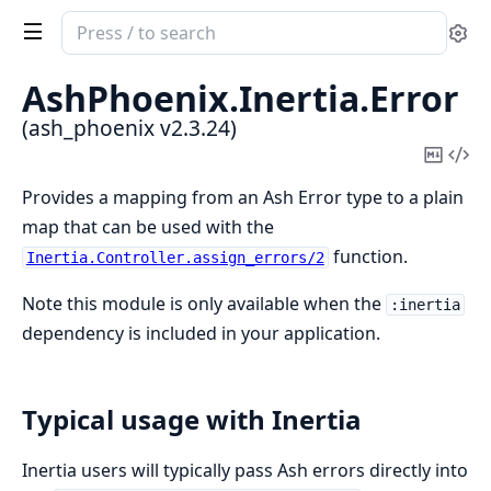
Search
Se
documentation
of
AshPhoenix.
Inertia.
Error
ash_phoenix
(ash_phoenix v2.3.24)
Copy
Vi
Mark
Sou
Provides a mapping from an Ash Error type to a plain
map that can be used with the
function.
Inertia.Controller.assign_errors/2
Note this module is only available when the
:inertia
dependency is included in your application.
Typical usage with Inertia
Inertia users will typically pass Ash errors directly into