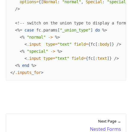
options
=
{
[
Normal
:
"normal"
,
Special
:
"special"
]
/>
<!-- switch on the union type to display a form -
<%=
case
fc
.
params
[
"_union_type"
]
do
%>
<%
"normal"
->
%>
<
.input
type
=
"text"
field
=
{
fc
[
:body
]
}
/>
<%
"special"
->
%>
<
.input
type
=
"text"
field
=
{
fc
[
:text
]
}
/>
<%
end
%>
</
.inputs_for
>
Next Page →
Nested Forms