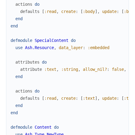
actions
do
defaults
[
:read
,
create
:
[
:body
]
,
update
:
[
:bod
end
end
defmodule
SpecialContent
do
use
Ash.Resource
,
data_layer
:
:embedded
attributes
do
attribute
:text
,
:string
,
allow_nil?
:
false
,
pu
end
actions
do
defaults
[
:read
,
create
:
[
:text
]
,
update
:
[
:tex
end
end
defmodule
Content
do
use
Ash.Type.NewType
,