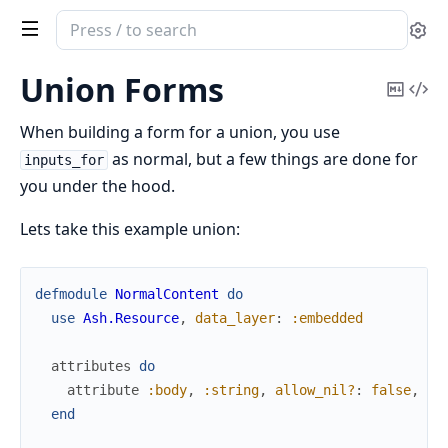
Search
Se
documentation
of
Union Forms
Copy
Vi
ash_phoenix
Mark
Sou
When building a form for a union, you use
as normal, but a few things are done for
inputs_for
you under the hood.
Lets take this example union:
defmodule
NormalContent
do
use
Ash.Resource
,
data_layer
:
:embedded
attributes
do
attribute
:body
,
:string
,
allow_nil?
:
false
,
pu
end