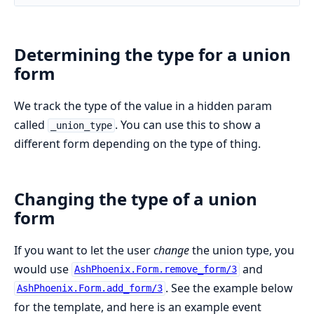
Determining the type for a union
form
We track the type of the value in a hidden param
called
. You can use this to show a
_union_type
different form depending on the type of thing.
Changing the type of a union
form
If you want to let the user
change
the union type, you
would use
and
AshPhoenix.Form.remove_form/3
. See the example below
AshPhoenix.Form.add_form/3
for the template, and here is an example event