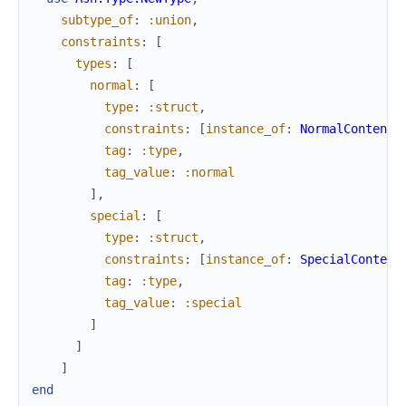
subtype_of
:
:union
,
constraints
:
[
types
:
[
normal
:
[
type
:
:struct
,
constraints
:
[
instance_of
:
NormalContent
]
tag
:
:type
,
tag_value
:
:normal
]
,
special
:
[
type
:
:struct
,
constraints
:
[
instance_of
:
SpecialContent
tag
:
:type
,
tag_value
:
:special
]
]
]
end