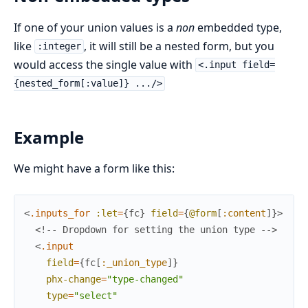
If one of your union values is a
non
embedded type,
like
, it will still be a nested form, but you
:integer
would access the single value with
<.input field=
{nested_form[:value]} .../>
Example
We might have a form like this:
<
.inputs_for
:let
=
{
fc
}
field
=
{
@form
[
:content
]
}
>
<!-- Dropdown for setting the union type -->
<
.input
field
=
{
fc
[
:_union_type
]
}
phx-change
=
"type-changed"
type
=
"select"