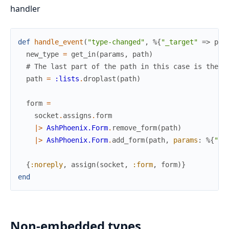
handler
def
handle_event
(
"type-changed"
,
%{
"_target"
=>
pat
new_type
=
get_in
(
params
,
path
)
# The last part of the path in this case is the f
path
=
:lists
.
droplast
(
path
)
form
=
socket
.
assigns
.
form
|>
AshPhoenix.Form
.
remove_form
(
path
)
|>
AshPhoenix.Form
.
add_form
(
path
,
params
:
%{
"_u
{
:noreply
,
assign
(
socket
,
:form
,
form
)
}
end
Non-embedded types