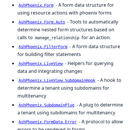
- A form data structure for
AshPhoenix.Form
using resource actions with phoenix forms
- Tools to automatically
AshPhoenix.Form.Auto
determine nested form structures based on
calls to
for an action.
manage_relationship
- A form data structure
AshPhoenix.FilterForm
for building filter statements
- Helpers for querying
AshPhoenix.LiveView
data and integrating changes
- A hook to
AshPhoenix.LiveView.SubdomainHook
determine a tenant using subdomains for
multitenancy
- A plug to determine
AshPhoenix.SubdomainPlug
a tenant using subdomains for multitenancy
- A protocol to allow
AshPhoenix.FormData.Error
errors to be rendered in forms