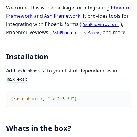
Welcome! This is the package for integrating
Phoenix
Framework
and
Ash Framework
. It provides tools for
integrating with Phoenix forms (
),
AshPhoenix.Form
Phoenix LiveViews (
) and more.
AshPhoenix.LiveView
Installation
Add
to your list of dependencies in
ash_phoenix
:
mix.exs
{
:ash_phoenix
,
"~> 2.3.24"
}
Whats in the box?