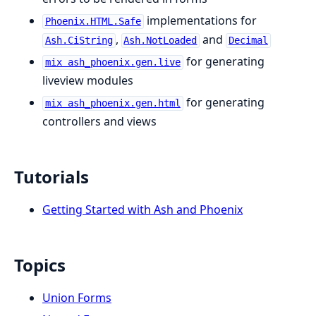
implementations for
Phoenix.HTML.Safe
,
and
Ash.CiString
Ash.NotLoaded
Decimal
for generating
mix ash_phoenix.gen.live
liveview modules
for generating
mix ash_phoenix.gen.html
controllers and views
Tutorials
Getting Started with Ash and Phoenix
Topics
Union Forms